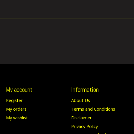
My account
Information
Register
About Us
My orders
Terms and Conditions
My wishlist
Disclaimer
Privacy Policy