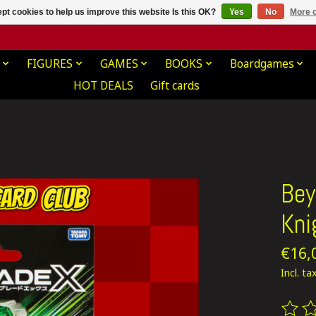
pt cookies to help us improve this website Is this OK?
Yes
No
More o
FIGURES
GAMES
BOOKS
Boardgames
HOT DEALS
Gift cards
Bey
Kni
€16,
Incl. ta