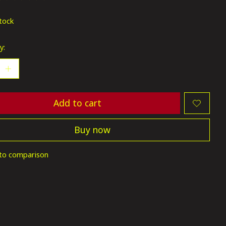
ting of this product is
0
out of 5
stock
y:
Add to cart
Buy now
to comparison