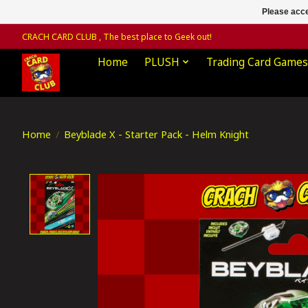
Please acce
CRACH CARD CLUB , The best place to Geek out!
Home
PLUSH
Trading Card Games
Home
/
Beyblade X - Starter Pack - Helm Knight
Product image slideshow Items