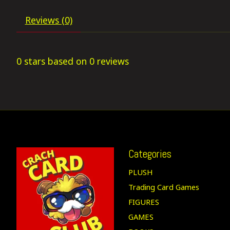
Reviews (0)
0
stars based on
0
reviews
Categories
PLUSH
Trading Card Games
FIGURES
GAMES