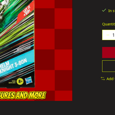
The ra
In 
Quantit
Add 