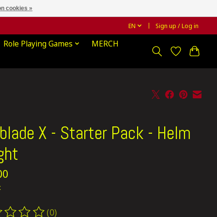
n cookies »
EN
Sign up / Log in
Role Playing Games
MERCH
blade X - Starter Pack - Helm
ght
00
x
(0)