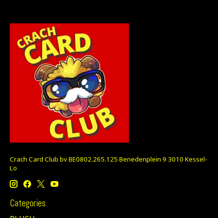
Crach Card Club bv BE0802.265.125 Benedenplein 9 3010 Kessel-
Lo
Categories