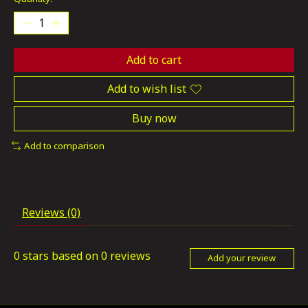
Add to cart
Add to wish list
Buy now
Add to comparison
Reviews (0)
0
stars based on
0
reviews
Add your review