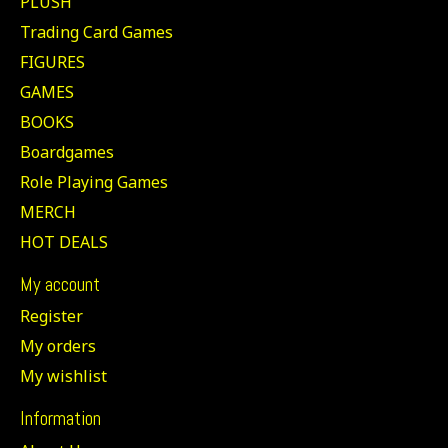
PLUSH
Trading Card Games
FIGURES
GAMES
BOOKS
Boardgames
Role Playing Games
MERCH
HOT DEALS
My account
Register
My orders
My wishlist
Information