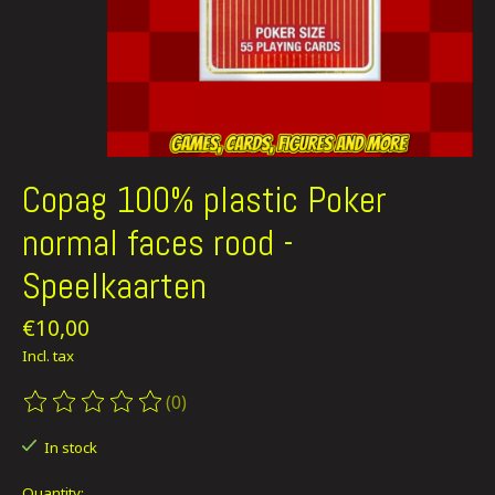
Copag 100% plastic Poker
normal faces rood -
Speelkaarten
€10,00
Incl. tax
(0)
The rating of this product is
0
out of 5
In stock
Quantity: