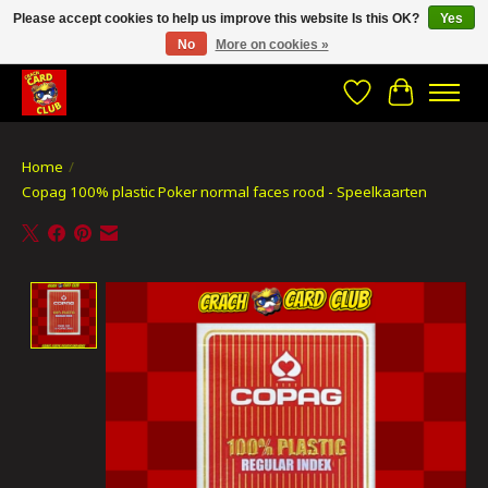
Please accept cookies to help us improve this website Is this OK?
Yes
No
More on cookies »
CRACH CARD CLUB , The best place to Geek out!
Wishlist
Cart
Home
/
Copag 100% plastic Poker normal faces rood - Speelkaarten
Product image slideshow Items