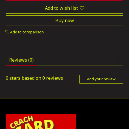
Add to wish list
Buy now
Add to comparison
Reviews (0)
0
stars based on
0
reviews
Add your review