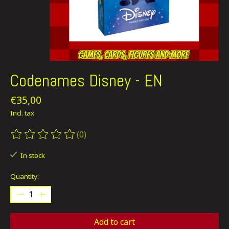
Codenames Disney - EN
€35,00
Incl. tax
(0)
The rating of this product is
0
out of 5
In stock
Quantity:
Add to cart