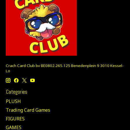
Crach Card Club bv BE0802.265.125 Benedenplein 9 3010 Kessel-
Lo
Categories
PLUSH
Trading Card Games
FIGURES
GAMES