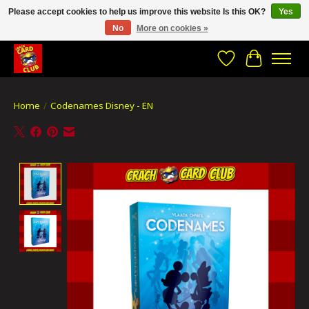
Please accept cookies to help us improve this website Is this OK?
Yes
No
More on cookies »
CRACH CARD CLUB , The best place to Geek out!
Wishlist
Cart
Home
/
Codenames Disney - EN
Product image slideshow Items