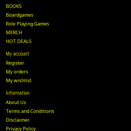
BOOKS
Boardgames
Role Playing Games
MERCH
HOT DEALS
My account
Register
My orders
My wishlist
Information
About Us
Terms and Conditions
Disclaimer
Privacy Policy