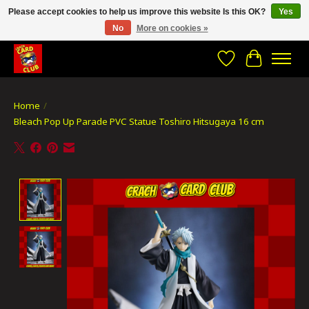
Please accept cookies to help us improve this website Is this OK?
Yes
No
More on cookies »
CRACH CARD CLUB , The best place to Geek out!
Wishlist
Cart
Home
/
Bleach Pop Up Parade PVC Statue Toshiro Hitsugaya 16 cm
Product image slideshow Items