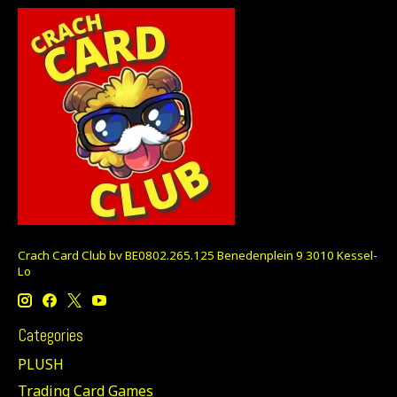
Crach Card Club bv BE0802.265.125 Benedenplein 9 3010 Kessel-
Lo
Categories
PLUSH
Trading Card Games