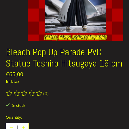
Bleach Pop Up Parade PVC
Statue Toshiro Hitsugaya 16 cm
€65,00
Incl. tax
(0)
The rating of this product is
0
out of 5
In stock
Quantity: