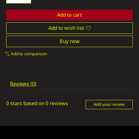
Add to cart
Add to wish list
Buy now
Add to comparison
Reviews (0)
0
stars based on
0
reviews
Add your review