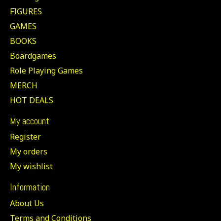
FIGURES
GAMES
BOOKS
Boardgames
Role Playing Games
MERCH
HOT DEALS
My account
Register
My orders
My wishlist
Information
About Us
Terms and Conditions